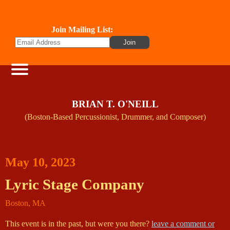
Join Mailing List:
BRIAN T. O'NEILL
(Boston-Based Percussionist, Drummer, and Composer)
May 10, 2023
Lyric Stage Company
Boston
,
MA
This event is in the past, but were you there?
leave a comment or