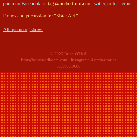
photo on Facebook
, or tag @orchestrotica on
Twitter
, or
Instagram
.
Drums and percussion for "Sister Act."
All upcoming shows
© 2026 Brian O'Neill
brian@crashandboom.com
| Instagram:
@orchestrotica
617.905.9660