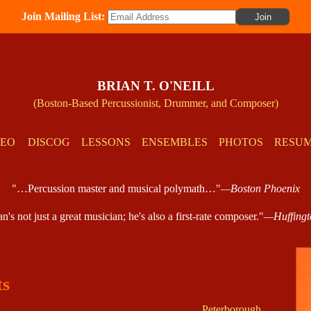
Join Mailing List:
BRIAN T. O'NEILL
(Boston-Based Percussionist, Drummer, and Composer)
DEO
DISCOG
LESSONS
ENSEMBLES
PHOTOS
RESU
"…Percussion master and musical polymath…"
—Boston Phoenix
's not just a great musician; he's also a first-rate composer."
—Huffingt
ts
Peterborough,