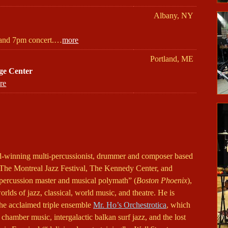
Albany, NY
and 7pm concert.…
more
Portland, ME
ge Center
re
ard-winning multi-percussionist, drummer and composer based
The Montreal Jazz Festival, The Kennedy Center, and
percussion master and musical polymath” (
Boston Phoenix
),
orlds of jazz, classical, world music, and theatre. He is
the acclaimed triple ensemble
Mr. Ho’s Orchestrotica
, which
 chamber music, intergalactic balkan surf jazz, and the lost