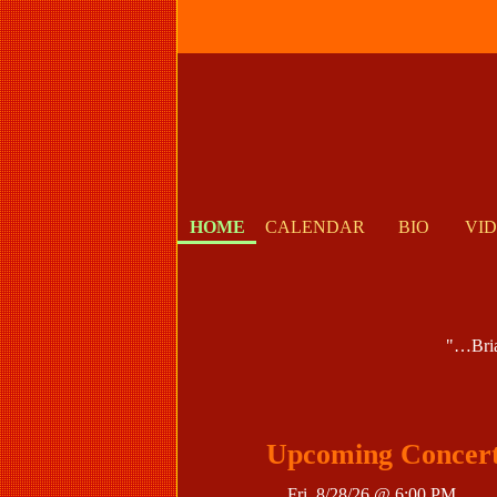
HOME
CALENDAR
BIO
VI
"…Brian
Upcoming Concer
Fri, 8/28/26 @ 6:00 PM