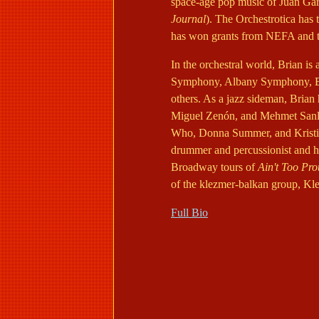
space-age pop music of Juan Gar
Journal
). The Orchestrotica has
has won grants from NEFA and t
In the orchestral world, Brian is
Symphony, Albany Symphony, Bo
others. As a jazz sideman, Brian 
Miguel Zenón, and Mehmet Sanli
Who, Donna Summer, and Kristin 
drummer and percussionist and ha
Broadway tours of
Ain't Too Pr
of the klezmer-balkan group, Kl
Full Bio