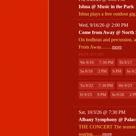
Ishna @ Music in the Park
Ishna plays a free outdoor gig
Wed, 9/16/26 @ 2:00 PM
Come from Away @ North S
On bodhran and percussion, a
From Away.……
more
REPEATS ON:
We 9/16
@
7:30 PM
Th 9/17
+
Sa 9/19
@
2 PM
8 PM
Su 9
Tu 9/22
@
7:30 PM
We 9/23
Fr 9/25
@
8 PM
Sa 9/26
@
2 P
Sat, 10/3/26 @ 7:30 PM
Albany Symphony @ Palac
THE CONCERT The season open
soaring……
more