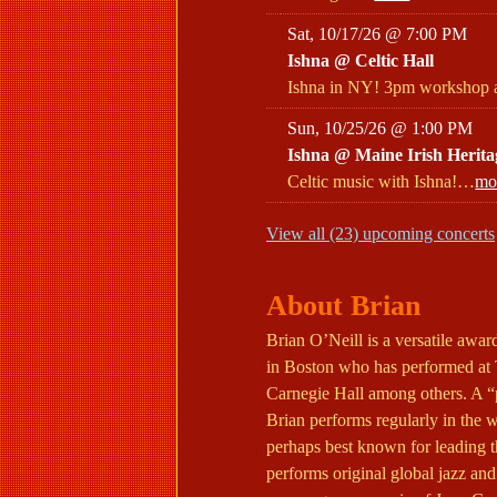
Sat, 10/17/26 @ 7:00 PM
Ishna @ Celtic Hall
Ishna in NY! 3pm workshop 
Sun, 10/25/26 @ 1:00 PM
Ishna @ Maine Irish Herita
Celtic music with Ishna!…
mo
View all (23) upcoming concerts
About Brian
Brian O’Neill is a versatile aw
in Boston who has performed at 
Carnegie Hall among others. A “
Brian performs regularly in the w
perhaps best known for leading 
performs original global jazz and