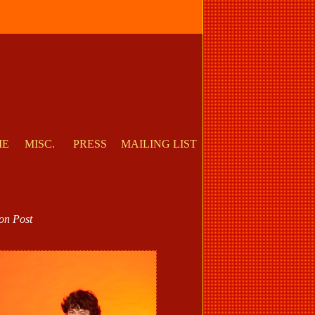
ME
MISC.
PRESS
MAILING LIST
on Post