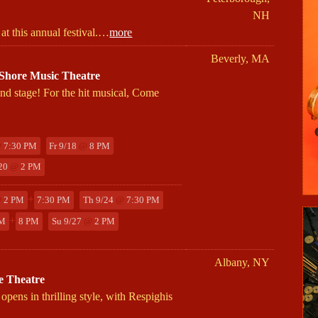
NH
 at this annual festival.…
more
Beverly, MA
hore Music Theatre
nd stage! For the hit musical, Come
@
7:30 PM
Fr 9/18
@
8 PM
/20
@
2 PM
+
@
2 PM
7:30 PM
Th 9/24
@
7:30 PM
+
M
8 PM
Su 9/27
@
2 PM
Albany, NY
e Theatre
s in thrilling style, with Respighis