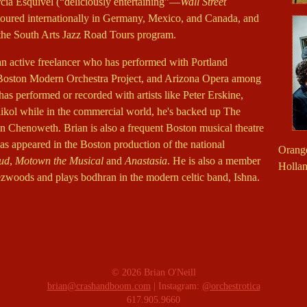
cia Esquivel (“deliciously entertaining”—
Wall Street
 toured internationally in Germany, Mexico, and Canada, and
he South Arts Jazz Road Tours program.
 an active freelancer who has performed with Portland
ston Modern Orchestra Project, and Arizona Opera among
has performed or recorded with artists like Peter Erskine,
kol while in the commercial world, he's backed up The
Chenoweth. Brian is also a frequent Boston musical theatre
s appeared in the Boston production of the national
Orange
oud
,
Motown the Musical
and
Anastasia
. He is also a member
Hollan
ezwoods and plays bodhran in the modern celtic band, Ishna.
© 2026 Brian O'Neill
brian@crashandboom.com
| Instagram:
@orchestrotica
617.905.9660