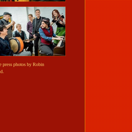
 press photos by Robin
d.