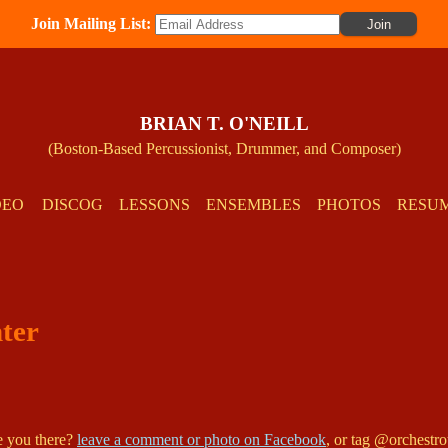
Join Mailing List:
BRIAN T. O'NEILL
(Boston-Based Percussionist, Drummer, and Composer)
DEO
DISCOG
LESSONS
ENSEMBLES
PHOTOS
RESU
nter
re you there?
leave a comment or photo on Facebook
, or tag @orchestr