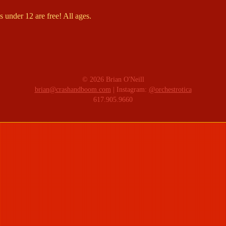
 under 12 are free! All ages.
© 2026 Brian O'Neill
brian@crashandboom.com
| Instagram:
@orchestrotica
617.905.9660