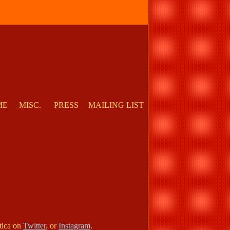
ME
MISC.
PRESS
MAILING LIST
otica on
Twitter
, or
Instagram
.