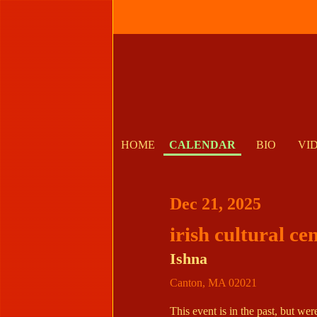
HOME
CALENDAR
BIO
VI
Dec 21, 2025
irish cultural ce
Ishna
Canton
,
MA
02021
This event is in the past, but we