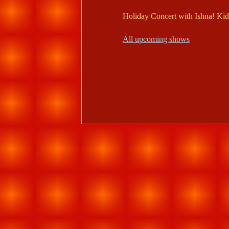
Holiday Concert with Ishna! Kids
All upcoming shows