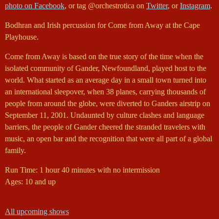
photo on Facebook
, or tag @orchestrotica on
Twitter
, or
Instagram
.
Bodhran and Irish percussion for Come from Away at the Cape
Playhouse.
Come from Away is based on the true story of the time when the
isolated community of Gander, Newfoundland, played host to the
world. What started as an average day in a small town turned into
an international sleepover, when 38 planes, carrying thousands of
people from around the globe, were diverted to Ganders airstrip on
September 11, 2001. Undaunted by culture clashes and language
barriers, the people of Gander cheered the stranded travelers with
music, an open bar and the recognition that were all part of a global
family.
Run Time: 1 hour 40 minutes with no intermission
Ages: 10 and up
All upcoming shows