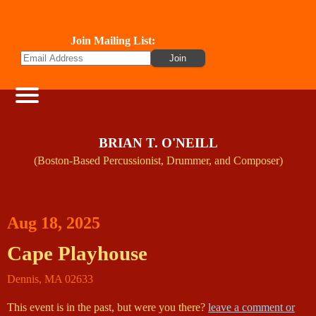
Join Mailing List:
BRIAN T. O'NEILL
(Boston-Based Percussionist, Drummer, and Composer)
Aug 18, 2025
Cape Playhouse
Dennis
,
MA
02633
This event is in the past, but were you there?
leave a comment or