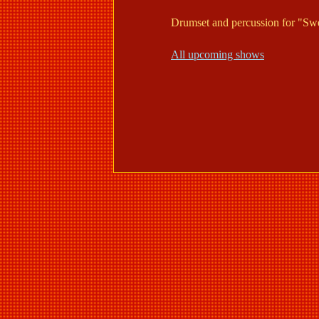
Drumset and percussion for "Sw
All upcoming shows