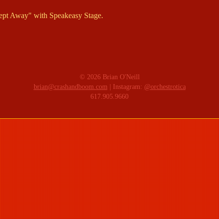
ept Away" with Speakeasy Stage.
© 2026 Brian O'Neill
brian@crashandboom.com
| Instagram:
@orchestrotica
617.905.9660