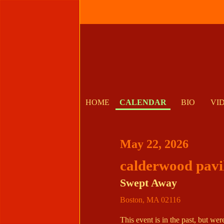
HOME
CALENDAR
BIO
VI
May 22, 2026
calderwood pavi
Swept Away
Boston
,
MA
02116
This event is in the past, but we