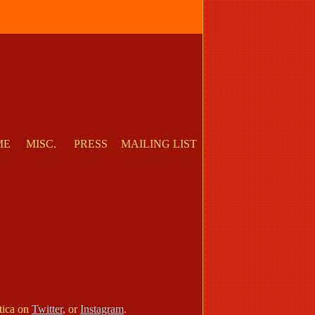
ME
MISC.
PRESS
MAILING LIST
otica on
Twitter
, or
Instagram
.