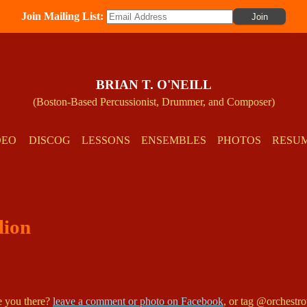
Join Mailing List:
BRIAN T. O'NEILL
(Boston-Based Percussionist, Drummer, and Composer)
DEO
DISCOG
LESSONS
ENSEMBLES
PHOTOS
RESU
lion
re you there?
leave a comment or photo on Facebook
, or tag @orchestr